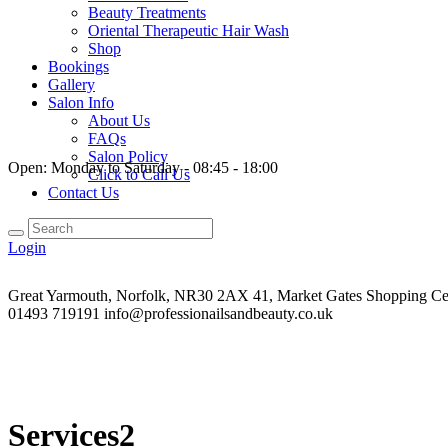
Beauty Treatments
Oriental Therapeutic Hair Wash
Shop
Bookings
Gallery
Salon Info
About Us
FAQs
Salon Policy
Open:
Monday to Saturday - 08:45 - 18:00
Click to Call Us
Contact Us
Login
Great Yarmouth, Norfolk, NR30 2AX
41, Market Gates Shopping Ce
01493 719191
info@professionailsandbeauty.co.uk
Services2