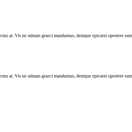
lectus at. Vis ne utinam graeci mandamus, denique epicurei oportere eam 
lectus at. Vis ne utinam graeci mandamus, denique epicurei oportere eam 