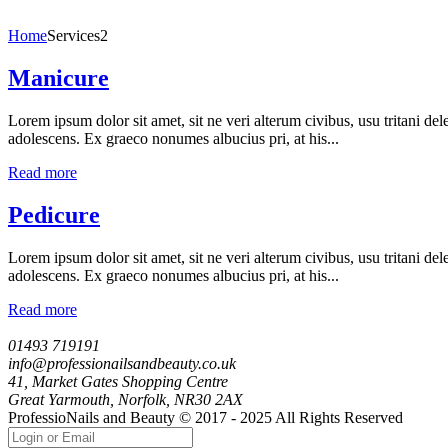
Home
Services2
Manicure
Lorem ipsum dolor sit amet, sit ne veri alterum civibus, usu tritani de
adolescens. Ex graeco nonumes albucius pri, at his...
Read more
Pedicure
Lorem ipsum dolor sit amet, sit ne veri alterum civibus, usu tritani de
adolescens. Ex graeco nonumes albucius pri, at his...
Read more
01493 719191
info@professionailsandbeauty.co.uk
41, Market Gates Shopping Centre
Great Yarmouth, Norfolk, NR30 2AX
ProfessioNails and Beauty © 2017 - 2025 All Rights Reserved