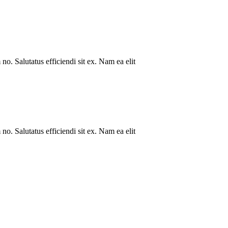
no. Salutatus efficiendi sit ex. Nam ea elit
no. Salutatus efficiendi sit ex. Nam ea elit