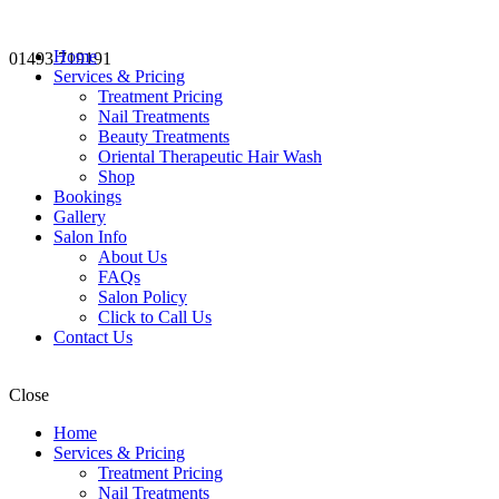
Home
01493 719191
Services & Pricing
Treatment Pricing
Nail Treatments
Beauty Treatments
Oriental Therapeutic Hair Wash
Shop
Bookings
Gallery
Salon Info
About Us
FAQs
Salon Policy
Click to Call Us
Contact Us
Close
Home
Services & Pricing
Treatment Pricing
Nail Treatments