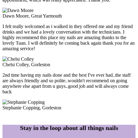
Dawn Moore
, Great Yarmouth
I felt really welcomed as i walked in they offered me and my friend
drinks and we had a lovely conversation with the technicians. I
highly recommend this place my nails are amazing thanks to the
lovely Tuan. I will definitely be coming back again thank you for an
amazing service!
Chelsi Colley
, Gorleston
2nd time having my nails done and the best I've ever had..the staff
are always friendly and so polite..wouldn't recommend on going
anywhere else apart from u guys..good job and will always come
back
Stephanie Copping
, Gorleston
Stay in the loop about all things nails