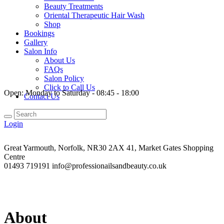
Beauty Treatments
Oriental Therapeutic Hair Wash
Shop
Bookings
Gallery
Salon Info
About Us
FAQs
Salon Policy
Click to Call Us
Open:
Monday to Saturday - 08:45 - 18:00
Contact Us
Login
Great Yarmouth, Norfolk, NR30 2AX
41, Market Gates Shopping
Centre
01493 719191
info@professionailsandbeauty.co.uk
About