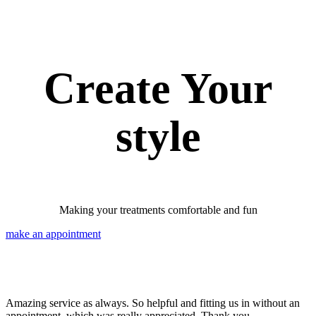
Create Your
style
Making your treatments comfortable and fun
make an appointment
Amazing service as always. So helpful and fitting us in without an
appointment, which was really appreciated. Thank you.