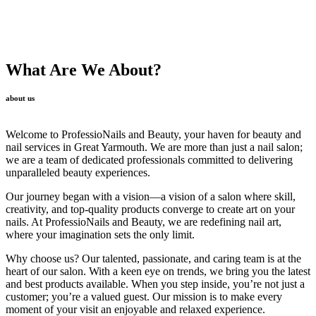
What Are We About?
about us
Welcome to ProfessioNails and Beauty, your haven for beauty and
nail services in Great Yarmouth. We are more than just a nail salon;
we are a team of dedicated professionals committed to delivering
unparalleled beauty experiences.
Our journey began with a vision—a vision of a salon where skill,
creativity, and top-quality products converge to create art on your
nails. At ProfessioNails and Beauty, we are redefining nail art,
where your imagination sets the only limit.
Why choose us? Our talented, passionate, and caring team is at the
heart of our salon. With a keen eye on trends, we bring you the latest
and best products available. When you step inside, you’re not just a
customer; you’re a valued guest. Our mission is to make every
moment of your visit an enjoyable and relaxed experience.