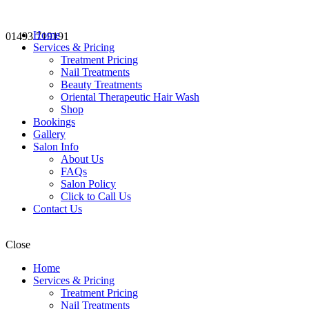
Home
01493 719191
Services & Pricing
Treatment Pricing
Nail Treatments
Beauty Treatments
Oriental Therapeutic Hair Wash
Shop
Bookings
Gallery
Salon Info
About Us
FAQs
Salon Policy
Click to Call Us
Contact Us
Close
Home
Services & Pricing
Treatment Pricing
Nail Treatments