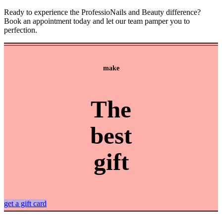
Ready to experience the ProfessioNails and Beauty difference?
Book an appointment today and let our team pamper you to
perfection.
make
The
best
gift
get a gift card