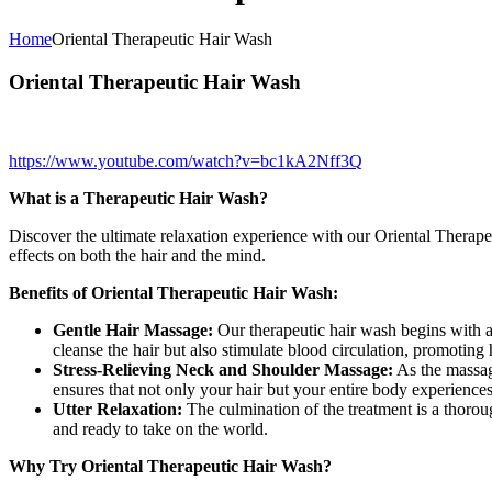
Home
Oriental Therapeutic Hair Wash
Oriental Therapeutic Hair Wash
https://www.youtube.com/watch?v=bc1kA2Nff3Q
What is a Therapeutic Hair Wash?
Discover the ultimate relaxation experience with our Oriental Therapeu
effects on both the hair and the mind.
Benefits of Oriental Therapeutic Hair Wash:
Gentle Hair Massage:
Our therapeutic hair wash begins with a 
cleanse the hair but also stimulate blood circulation, promoting 
Stress-Relieving Neck and Shoulder Massage:
As the massage
ensures that not only your hair but your entire body experiences
Utter Relaxation:
The culmination of the treatment is a thorou
and ready to take on the world.
Why Try Oriental Therapeutic Hair Wash?