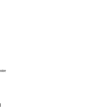
ntre
h