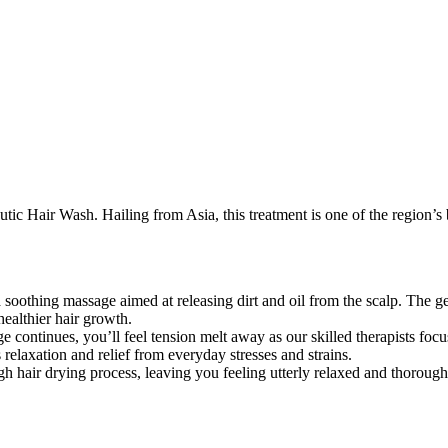
tic Hair Wash. Hailing from Asia, this treatment is one of the region’s 
soothing massage aimed at releasing dirt and oil from the scalp. The ge
healthier hair growth.
 continues, you’ll feel tension melt away as our skilled therapists fo
 relaxation and relief from everyday stresses and strains.
gh hair drying process, leaving you feeling utterly relaxed and thorough