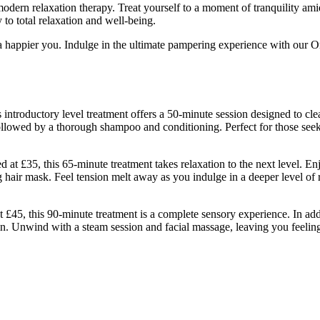
dern relaxation therapy. Treat yourself to a moment of tranquility amids
 to total relaxation and well-being.
 a happier you. Indulge in the ultimate pampering experience with our 
introductory level treatment offers a 50-minute session designed to cle
followed by a thorough shampoo and conditioning. Perfect for those see
t £35, this 65-minute treatment takes relaxation to the next level. En
hair mask. Feel tension melt away as you indulge in a deeper level of r
 £45, this 90-minute treatment is a complete sensory experience. In add
kin. Unwind with a steam session and facial massage, leaving you feeling