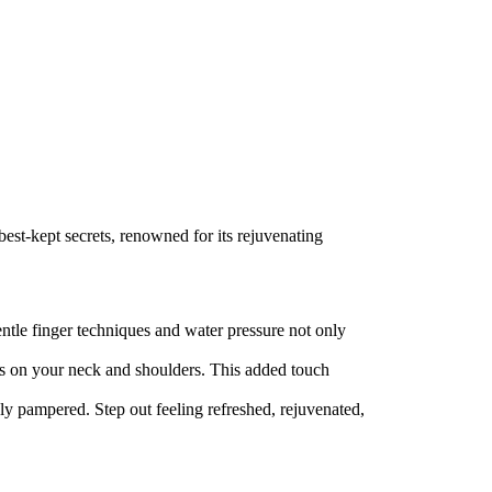
best-kept secrets, renowned for its rejuvenating
ntle finger techniques and water pressure not only
cus on your neck and shoulders. This added touch
ly pampered. Step out feeling refreshed, rejuvenated,