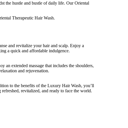
t the hustle and bustle of daily life. Our Oriental
Oriental Therapeutic Hair Wash.
anse and revitalize your hair and scalp. Enjoy a
king a quick and affordable indulgence.
joy an extended massage that includes the shoulders,
elaxation and rejuvenation.
ition to the benefits of the Luxury Hair Wash, you’ll
 refreshed, revitalized, and ready to face the world.