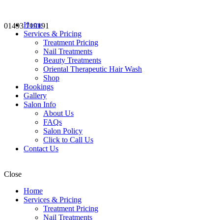
Home
01493 719191
Services & Pricing
Treatment Pricing
Nail Treatments
Beauty Treatments
Oriental Therapeutic Hair Wash
Shop
Bookings
Gallery
Salon Info
About Us
FAQs
Salon Policy
Click to Call Us
Contact Us
Close
Home
Services & Pricing
Treatment Pricing
Nail Treatments