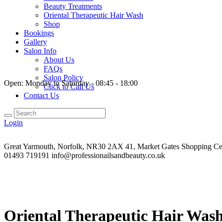
Beauty Treatments
Oriental Therapeutic Hair Wash
Shop
Bookings
Gallery
Salon Info
About Us
FAQs
Salon Policy
Open:
Monday to Saturday - 08:45 - 18:00
Click to Call Us
Contact Us
Login
Great Yarmouth, Norfolk, NR30 2AX
41, Market Gates Shopping Ce
01493 719191
info@professionailsandbeauty.co.uk
Oriental Therapeutic Hair Was