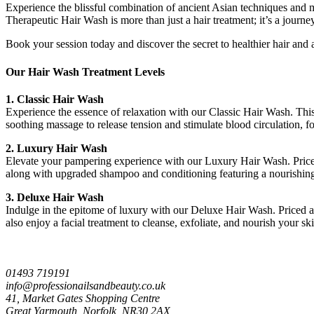
Experience the blissful combination of ancient Asian techniques and mo
Therapeutic Hair Wash is more than just a hair treatment; it’s a journey
Book your session today and discover the secret to healthier hair and
Our Hair Wash Treatment Levels
1. Classic Hair Wash
Experience the essence of relaxation with our Classic Hair Wash. This 
soothing massage to release tension and stimulate blood circulation, 
2. Luxury Hair Wash
Elevate your pampering experience with our Luxury Hair Wash. Priced a
along with upgraded shampoo and conditioning featuring a nourishing 
3. Deluxe Hair Wash
Indulge in the epitome of luxury with our Deluxe Hair Wash. Priced at
also enjoy a facial treatment to cleanse, exfoliate, and nourish your s
01493 719191
info@professionailsandbeauty.co.uk
41, Market Gates Shopping Centre
Great Yarmouth, Norfolk, NR30 2AX