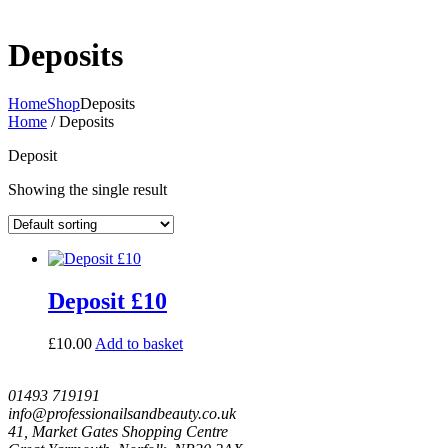
Deposits
Home
Shop
Deposits
Home
/ Deposits
Deposit
Showing the single result
Deposit £10
£
10.00
Add to basket
01493 719191
info@professionailsandbeauty.co.uk
41, Market Gates Shopping Centre