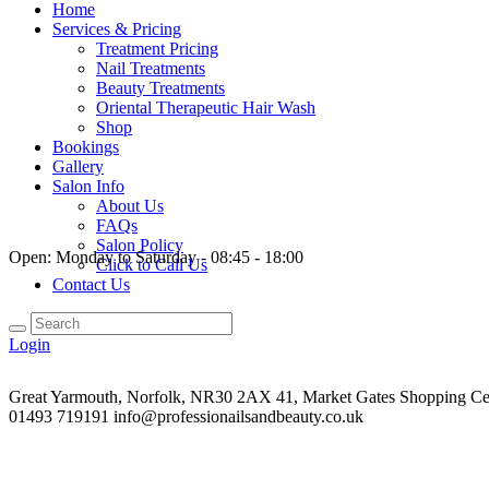
Home
Services & Pricing
Treatment Pricing
Nail Treatments
Beauty Treatments
Oriental Therapeutic Hair Wash
Shop
Bookings
Gallery
Salon Info
About Us
FAQs
Salon Policy
Open:
Monday to Saturday - 08:45 - 18:00
Click to Call Us
Contact Us
Login
Great Yarmouth, Norfolk, NR30 2AX
41, Market Gates Shopping Ce
01493 719191
info@professionailsandbeauty.co.uk