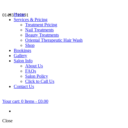
Home
01493 719191
Services & Pricing
Treatment Pricing
Nail Treatments
Beauty Treatments
Oriental Therapeutic Hair Wash
Shop
Bookings
Gallery
Salon Info
About Us
FAQs
Salon Policy
Click to Call Us
Contact Us
Your cart:
0 Items
-
£0.00
Close